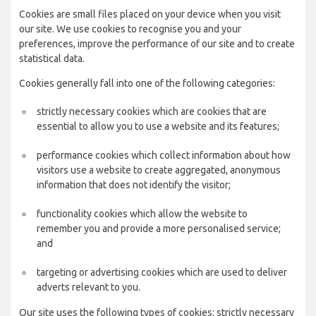
Cookies are small files placed on your device when you visit
our site. We use cookies to recognise you and your
preferences, improve the performance of our site and to create
statistical data.
Cookies generally fall into one of the following categories:
strictly necessary cookies which are cookies that are
essential to allow you to use a website and its features;
performance cookies which collect information about how
visitors use a website to create aggregated, anonymous
information that does not identify the visitor;
functionality cookies which allow the website to
remember you and provide a more personalised service;
and
targeting or advertising cookies which are used to deliver
adverts relevant to you.
Our site uses the following types of cookies: strictly necessary