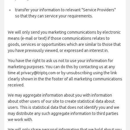
transfer your information to relevant "Service Providers"
so that they can service your requirements.
We will only send you marketing communications by electronic
means (e-mail or text) if those communications relates to
goods, services or opportunities which are similar to those that
you have previously viewed, or expressed an interest in.
You have the right to ask us not to use your information for
marketing purposes. You can do this by contacting us at any
time at privacy@triptq.com or by unsubscribing using the link
clearly shown in the the footer of all marketing communications
received.
We may aggregate information about you with information
about other users of our site to create statistical data about
users. This is statistical data that does not identify you and we
may distribute any such aggregate information to third parties
we work with.
We will only share personal information that we hold about you