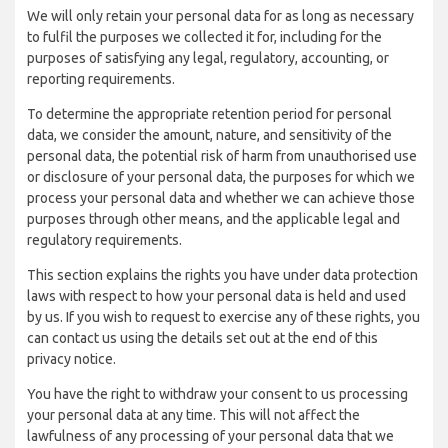
We will only retain your personal data for as long as necessary
to fulfil the purposes we collected it for, including for the
purposes of satisfying any legal, regulatory, accounting, or
reporting requirements.
To determine the appropriate retention period for personal
data, we consider the amount, nature, and sensitivity of the
personal data, the potential risk of harm from unauthorised use
or disclosure of your personal data, the purposes for which we
process your personal data and whether we can achieve those
purposes through other means, and the applicable legal and
regulatory requirements.
This section explains the rights you have under data protection
laws with respect to how your personal data is held and used
by us. If you wish to request to exercise any of these rights, you
can contact us using the details set out at the end of this
privacy notice.
You have the right to withdraw your consent to us processing
your personal data at any time. This will not affect the
lawfulness of any processing of your personal data that we