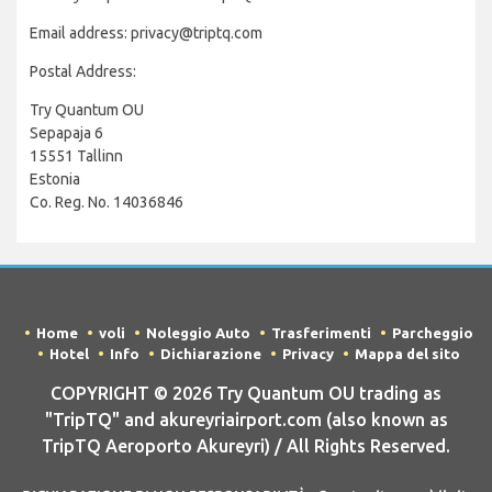
Email address: privacy@triptq.com
Postal Address:
Try Quantum OU
Sepapaja 6
15551 Tallinn
Estonia
Co. Reg. No. 14036846
Home
voli
Noleggio Auto
Trasferimenti
Parcheggio
Hotel
Info
Dichiarazione
Privacy
Mappa del sito
COPYRIGHT © 2026 Try Quantum OU trading as
"TripTQ" and akureyriairport.com (also known as
TripTQ Aeroporto Akureyri) / All Rights Reserved.