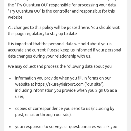
the "Try Quantum OU" responsible for processing your data.
"Try Quantum OU" is the controller and responsible for this
website.
All changes to this policy will be posted here. You should visit
this page regulatory to stay up to date
It is important that the personal data we hold about you is
accurate and current. Please keep us informed if your personal
data changes during your relationship with us.
We may collect and process the following data about you:
information you provide when you fill in forms on our
website at https://akureyriairport.com ("our site"),
including information you provide when you Sign Up as a
user;
copies of correspondence you send to us (including by
post, email or through our site);
your responses to surveys or questionnaires we ask you