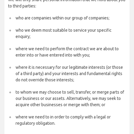
to third parties:
who are companies within our group of companies;
who we deem most suitable to service your specific
enquiry;
where we need to perform the contract we are about to
enter into or have entered into with you;
where it is necessary for our legitimate interests (or those
of a third party) and your interests and fundamental rights
do not override those interests;
to whom we may choose to sell, transfer, or merge parts of
our business or our assets. Alternatively, we may seek to
acquire other businesses or merge with them; or
where we need to in order to comply with a legal or
regulatory obligation.