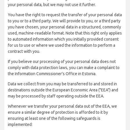
your personal data, but we may not use it further.
You have the right to request the transfer of your personal data
to you or to a third party. We will provide to you, or a third party
you have chosen, your personal data in a structured, commonly
used, machine-readable format. Note that this right only applies
to automated information which you initially provided consent
for us to use or where we used the information to perform a
contract with you.
If you believe our processing of your personal data does not
comply with data protection laws, you can make a complaint to
the Information Commissioner’s Office in Estonia.
Data we collect from you may be transferred to and stored in
destinations outside the European Economic Area ("EEA") and
may be processed by staff operating outside the EEA.
Whenever we transfer your personal data out of the EEA, we
ensure a similar degree of protection is afforded to it by
ensuring at least one of the following safeguards is
implemented: