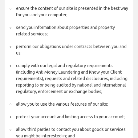
ensure the content of our site is presented in the best way
for you and your computer;
send you information about properties and property
related services;
perform our obligations under contracts between you and
us;
comply with our legal and regulatory requirements
(including Anti Money Laundering and Know your Client
requirements), requests and related disclosures, including
reporting to or being audited by national and international
regulatory, enforcement or exchange bodies;
allow you to use the various features of our site;
protect your account and limiting access to your account;
allow third parties to contact you about goods or services
you might be interested in; and