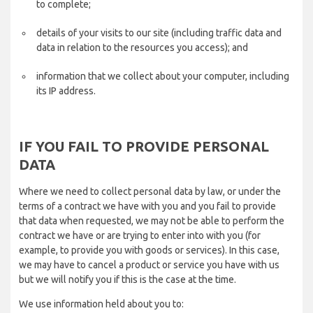
to complete;
details of your visits to our site (including traffic data and
data in relation to the resources you access); and
information that we collect about your computer, including
its IP address.
IF YOU FAIL TO PROVIDE PERSONAL
DATA
Where we need to collect personal data by law, or under the
terms of a contract we have with you and you fail to provide
that data when requested, we may not be able to perform the
contract we have or are trying to enter into with you (for
example, to provide you with goods or services). In this case,
we may have to cancel a product or service you have with us
but we will notify you if this is the case at the time.
We use information held about you to: