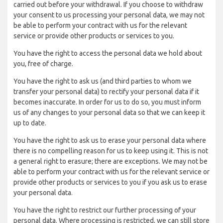
carried out before your withdrawal. If you choose to withdraw
your consent to us processing your personal data, we may not
be able to perform your contract with us for the relevant
service or provide other products or services to you.
You have the right to access the personal data we hold about
you, free of charge.
You have the right to ask us (and third parties to whom we
transfer your personal data) to rectify your personal data if it
becomes inaccurate. In order for us to do so, you must inform
us of any changes to your personal data so that we can keep it
up to date.
You have the right to ask us to erase your personal data where
there is no compelling reason for us to keep using it. This is not
a general right to erasure; there are exceptions. We may not be
able to perform your contract with us for the relevant service or
provide other products or services to you if you ask us to erase
your personal data.
You have the right to restrict our further processing of your
personal data. Where processing is restricted, we can still store