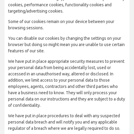
cookies, performance cookies, functionality cookies and
targeting/advertising cookies.
Some of our cookies remain on your device between your
browsing sessions.
You can disable our cookies by changing the settings on your
browser but doing so might mean you are unable to use certain
features of our site.
We have put in place appropriate security measures to prevent
your personal data from being accidentally lost, used or
accessed in an unauthorised way, altered or disclosed. In
addition, we limit access to your personal data to those
employees, agents, contractors and other third parties who
have a business need to know. They will only process your
personal data on our instructions and they are subject to a duty
of confidentiality.
We have put in place procedures to deal with any suspected
personal data breach and will notify you and any applicable
regulator of a breach where we are legally required to do so.