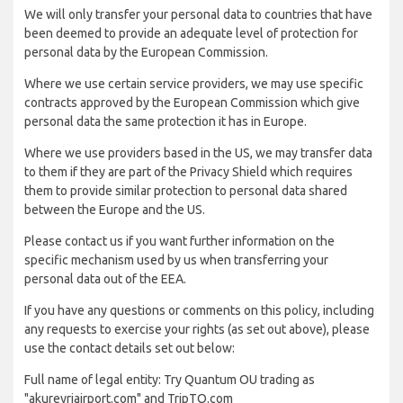
We will only transfer your personal data to countries that have
been deemed to provide an adequate level of protection for
personal data by the European Commission.
Where we use certain service providers, we may use specific
contracts approved by the European Commission which give
personal data the same protection it has in Europe.
Where we use providers based in the US, we may transfer data
to them if they are part of the Privacy Shield which requires
them to provide similar protection to personal data shared
between the Europe and the US.
Please contact us if you want further information on the
specific mechanism used by us when transferring your
personal data out of the EEA.
If you have any questions or comments on this policy, including
any requests to exercise your rights (as set out above), please
use the contact details set out below:
Full name of legal entity: Try Quantum OU trading as
"akureyriairport.com" and TripTQ.com