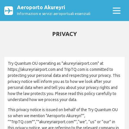
Aeroporto Akureyri
Informazioni e servizi aeroportuali essenziali
PRIVACY
Try Quantum OU operating as "akureyriairport.com" at
https://akureyriairport.com and TripTQ.com is committed to
protecting your personal data and respecting your privacy. This
privacy notice will inform you as to how we look after your
personal data when and tell you about your privacy rights and
how the law protects you. Please read this policy carefully to
understand how we process your data.
This privacy notice is issued on behalf of the Try Quantum OU
so when we mention "Aeroporto Akureyri"”,
“"TripTQ.com"”,“"akureyriairport.com"”,“we”, “us” or “our” in
this privacy notice, we are referring to the relevant company in