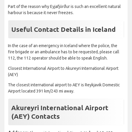
Part of the reason why Eyjafjörður is such an excellent natural
harbour is because it never freezes.
Useful Contact Details in Iceland
In the case of an emergency in Iceland where the police, the
fire brigade or an ambulance has to be requested, please call
112, the 112 operator should be able to speak English.
Closest International Airport to Akureyri International Airport
(AEY)
The closest international airport to AEY is Reykjavik Domestic
Airport located 391 km/243 mi away.
Akureyri International Airport
(AEY) Contacts