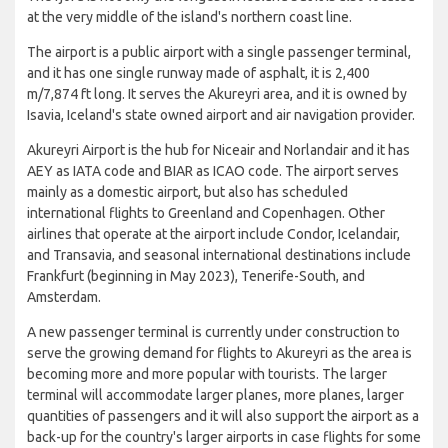
at the very middle of the island's northern coast line.
The airport is a public airport with a single passenger terminal,
and it has one single runway made of asphalt, it is 2,400
m/7,874 ft long. It serves the Akureyri area, and it is owned by
Isavia, Iceland's state owned airport and air navigation provider.
Akureyri Airport is the hub for Niceair and Norlandair and it has
AEY as IATA code and BIAR as ICAO code. The airport serves
mainly as a domestic airport, but also has scheduled
international flights to Greenland and Copenhagen. Other
airlines that operate at the airport include Condor, Icelandair,
and Transavia, and seasonal international destinations include
Frankfurt (beginning in May 2023), Tenerife-South, and
Amsterdam.
A new passenger terminal is currently under construction to
serve the growing demand for flights to Akureyri as the area is
becoming more and more popular with tourists. The larger
terminal will accommodate larger planes, more planes, larger
quantities of passengers and it will also support the airport as a
back-up for the country's larger airports in case flights for some