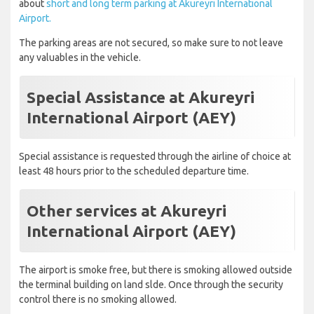
about
short and long term parking at Akureyri International
Airport.
The parking areas are not secured, so make sure to not leave
any valuables in the vehicle.
Special Assistance at Akureyri
International Airport (AEY)
Special assistance is requested through the airline of choice at
least 48 hours prior to the scheduled departure time.
Other services at Akureyri
International Airport (AEY)
The airport is smoke free, but there is smoking allowed outside
the terminal building on land slde. Once through the security
control there is no smoking allowed.