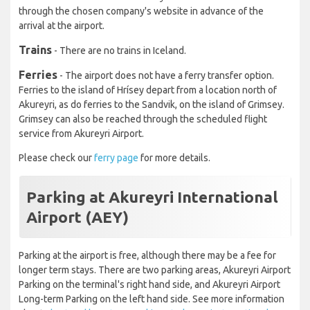
through the chosen company's website in advance of the
arrival at the airport.
Trains
- There are no trains in Iceland.
Ferries
- The airport does not have a ferry transfer option.
Ferries to the island of Hrísey depart from a location north of
Akureyri, as do ferries to the Sandvik, on the island of Grimsey.
Grimsey can also be reached through the scheduled flight
service from Akureyri Airport.
Please check our
ferry page
for more details.
Parking at Akureyri International
Airport (AEY)
Parking at the airport is free, although there may be a fee for
longer term stays. There are two parking areas, Akureyri Airport
Parking on the terminal's right hand side, and Akureyri Airport
Long-term Parking on the left hand side. See more information