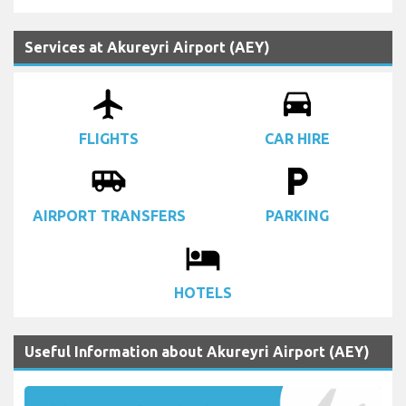
Services at Akureyri Airport (AEY)
airplanemode_active
drive_eta
FLIGHTS
CAR HIRE
airport_shuttle
local_parking
AIRPORT TRANSFERS
PARKING
local_hotel
HOTELS
Useful Information about Akureyri Airport (AEY)