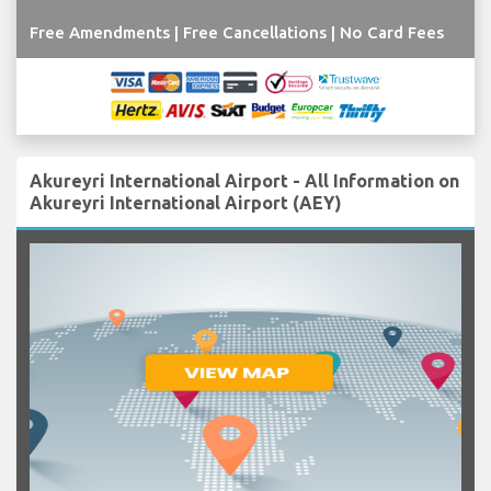
Free Amendments | Free Cancellations | No Card Fees
Akureyri International Airport - All Information on
Akureyri International Airport (AEY)