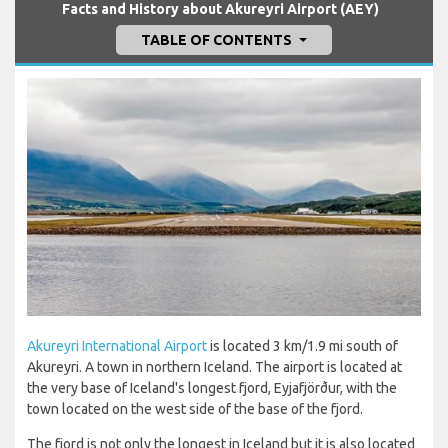
Facts and History about Akureyri Airport (AEY)
TABLE OF CONTENTS
Akureyri International Airport
is located 3 km/1.9 mi south of
Akureyri. A town in northern Iceland. The airport is located at
the very base of Iceland's longest fjord, Eyjafjörður, with the
town located on the west side of the base of the fjord.
The fjord is not only the longest in Iceland but it is also located