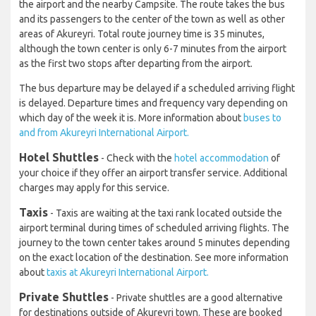
the airport and the nearby Campsite. The route takes the bus
and its passengers to the center of the town as well as other
areas of Akureyri. Total route journey time is 35 minutes,
although the town center is only 6-7 minutes from the airport
as the first two stops after departing from the airport.
The bus departure may be delayed if a scheduled arriving flight
is delayed. Departure times and frequency vary depending on
which day of the week it is. More information about
buses to
and from Akureyri International Airport.
Hotel Shuttles
- Check with the
hotel accommodation
of
your choice if they offer an airport transfer service. Additional
charges may apply for this service.
Taxis
- Taxis are waiting at the taxi rank located outside the
airport terminal during times of scheduled arriving flights. The
journey to the town center takes around 5 minutes depending
on the exact location of the destination. See more information
about
taxis at Akureyri International Airport.
Private Shuttles
- Private shuttles are a good alternative
for destinations outside of Akureyri town. These are booked