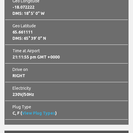
Geo Longitude
-18.072222
DMS: 18° 5’ 0" W
Geo Latitude
65.661111
DMS: 65° 39’ 0" N
Time at Airport
21:11:56 pm GMT +0000
Drive on
RIGHT
Electricity
230V/50Hz
Plug Type
C, F (
View Plug Types
)