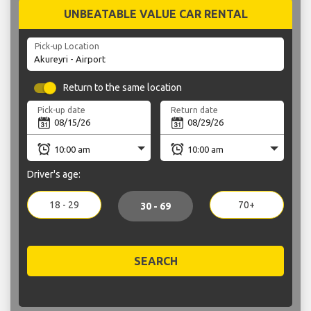
UNBEATABLE VALUE CAR RENTAL
Pick-up Location
Return to the same location
Pick-up date
Return date
Driver's age:
18 - 29
70+
30 - 69
SEARCH