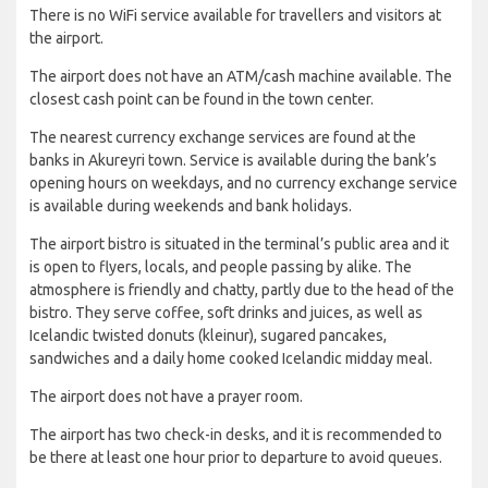
There is no WiFi service available for travellers and visitors at
the airport.
The airport does not have an ATM/cash machine available. The
closest cash point can be found in the town center.
The nearest currency exchange services are found at the
banks in Akureyri town. Service is available during the bank’s
opening hours on weekdays, and no currency exchange service
is available during weekends and bank holidays.
The airport bistro is situated in the terminal’s public area and it
is open to flyers, locals, and people passing by alike. The
atmosphere is friendly and chatty, partly due to the head of the
bistro. They serve coffee, soft drinks and juices, as well as
Icelandic twisted donuts (kleinur), sugared pancakes,
sandwiches and a daily home cooked Icelandic midday meal.
The airport does not have a prayer room.
The airport has two check-in desks, and it is recommended to
be there at least one hour prior to departure to avoid queues.