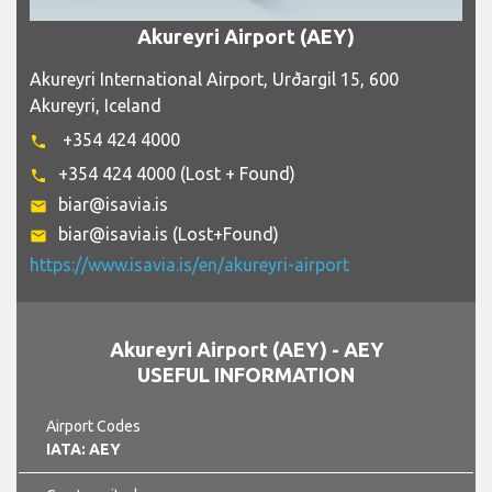
Akureyri Airport (AEY)
Akureyri International Airport, Urðargil 15, 600
Akureyri, Iceland
+354 424 4000
phone
+354 424 4000 (Lost + Found)
phone
biar@isavia.is
email
biar@isavia.is (Lost+Found)
email
https://www.isavia.is/en/akureyri-airport
Akureyri Airport (AEY) - AEY
USEFUL INFORMATION
Airport Codes
IATA: AEY