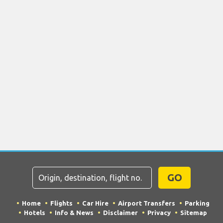
GO
Home
Flights
Car Hire
Airport Transfers
Parking
Hotels
Info & News
Disclaimer
Privacy
Sitemap