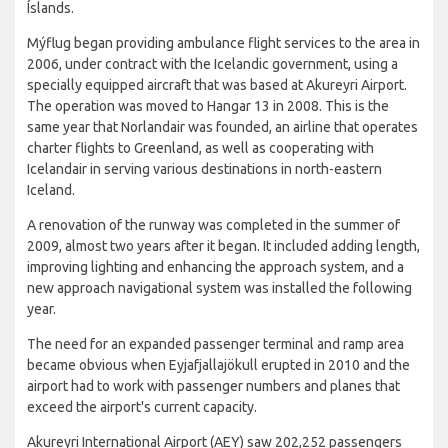
Íslands.
Mýflug began providing ambulance flight services to the area in
2006, under contract with the Icelandic government, using a
specially equipped aircraft that was based at Akureyri Airport.
The operation was moved to Hangar 13 in 2008. This is the
same year that Norlandair was founded, an airline that operates
charter flights to Greenland, as well as cooperating with
Icelandair in serving various destinations in north-eastern
Iceland.
A renovation of the runway was completed in the summer of
2009, almost two years after it began. It included adding length,
improving lighting and enhancing the approach system, and a
new approach navigational system was installed the following
year.
The need for an expanded passenger terminal and ramp area
became obvious when Eyjafjallajökull erupted in 2010 and the
airport had to work with passenger numbers and planes that
exceed the airport's current capacity.
Akureyri International Airport (AEY) saw 202,252 passengers