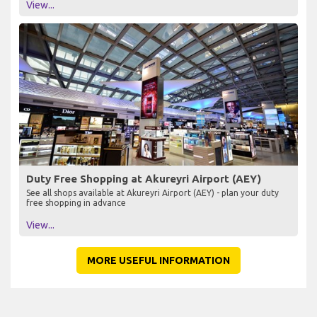
View...
Duty Free Shopping at Akureyri Airport (AEY)
See all shops available at Akureyri Airport (AEY) - plan your duty
free shopping in advance
View...
MORE USEFUL INFORMATION