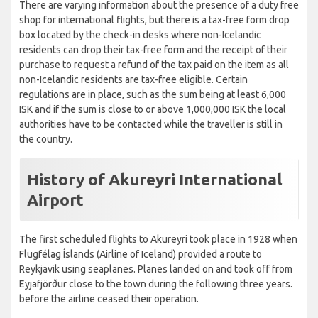
There are varying information about the presence of a duty free
shop for international flights, but there is a tax-free form drop
box located by the check-in desks where non-Icelandic
residents can drop their tax-free form and the receipt of their
purchase to request a refund of the tax paid on the item as all
non-Icelandic residents are tax-free eligible. Certain
regulations are in place, such as the sum being at least 6,000
ISK and if the sum is close to or above 1,000,000 ISK the local
authorities have to be contacted while the traveller is still in
the country.
History of Akureyri International
Airport
The first scheduled flights to Akureyri took place in 1928 when
Flugfélag Íslands (Airline of Iceland) provided a route to
Reykjavik using seaplanes. Planes landed on and took off from
Eyjafjörður close to the town during the following three years.
before the airline ceased their operation.