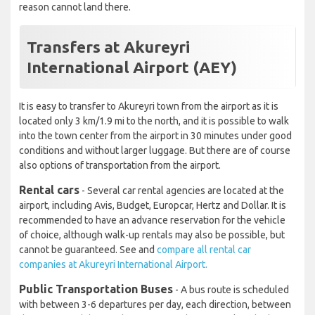
reason cannot land there.
Transfers at Akureyri
International Airport (AEY)
It is easy to transfer to Akureyri town from the airport as it is
located only 3 km/1.9 mi to the north, and it is possible to walk
into the town center from the airport in 30 minutes under good
conditions and without larger luggage. But there are of course
also options of transportation from the airport.
Rental cars
- Several car rental agencies are located at the
airport, including Avis, Budget, Europcar, Hertz and Dollar. It is
recommended to have an advance reservation for the vehicle
of choice, although walk-up rentals may also be possible, but
cannot be guaranteed. See and
compare all rental car
companies at Akureyri International Airport.
Public Transportation Buses
- A bus route is scheduled
with between 3-6 departures per day, each direction, between