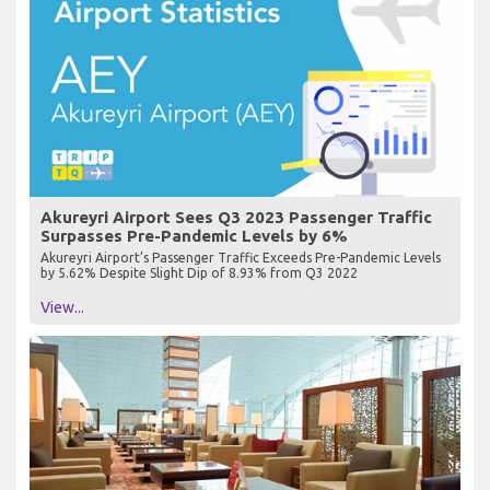
Akureyri Airport Sees Q3 2023 Passenger Traffic
Surpasses Pre-Pandemic Levels by 6%
Akureyri Airport’s Passenger Traffic Exceeds Pre-Pandemic Levels
by 5.62% Despite Slight Dip of 8.93% from Q3 2022
View...