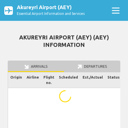
Akureyri Airport (AEY)
Essential Airport Information and Services
AKUREYRI AIRPORT (AEY) (AEY)
INFORMATION
ARRIVALS
DEPARTURES
Origin
Airline
Flight
Scheduled
Est./Actual
Status
no.
...