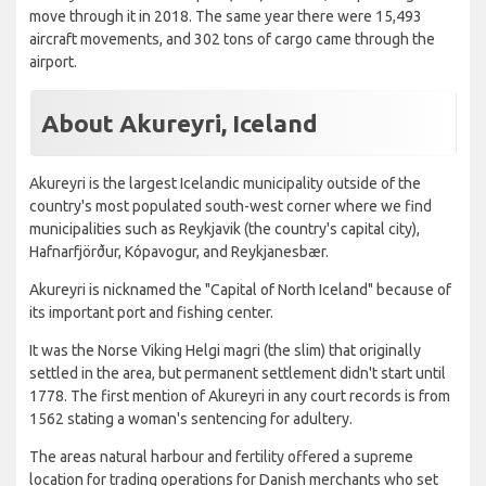
move through it in 2018. The same year there were 15,493
aircraft movements, and 302 tons of cargo came through the
airport.
About Akureyri, Iceland
Akureyri is the largest Icelandic municipality outside of the
country's most populated south-west corner where we find
municipalities such as Reykjavik (the country's capital city),
Hafnarfjörður, Kópavogur, and Reykjanesbær.
Akureyri is nicknamed the "Capital of North Iceland" because of
its important port and fishing center.
It was the Norse Viking Helgi magri (the slim) that originally
settled in the area, but permanent settlement didn't start until
1778. The first mention of Akureyri in any court records is from
1562 stating a woman's sentencing for adultery.
The areas natural harbour and fertility offered a supreme
location for trading operations for Danish merchants who set