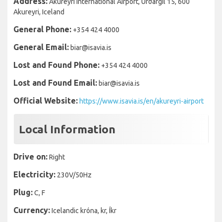
Address:
Akureyri International Airport, Urðargil 15, 600
Akureyri, Iceland
General Phone:
+354 424 4000
General Email:
biar@isavia.is
Lost and Found Phone:
+354 424 4000
Lost and Found Email:
biar@isavia.is
Official Website:
https://www.isavia.is/en/akureyri-airport
Local Information
Drive on:
Right
Electricity:
230V/50Hz
Plug:
C, F
Currency:
Icelandic króna, kr, Íkr