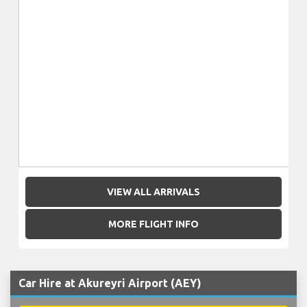
VIEW ALL ARRIVALS
MORE FLIGHT INFO
Car Hire at Akureyri Airport (AEY)