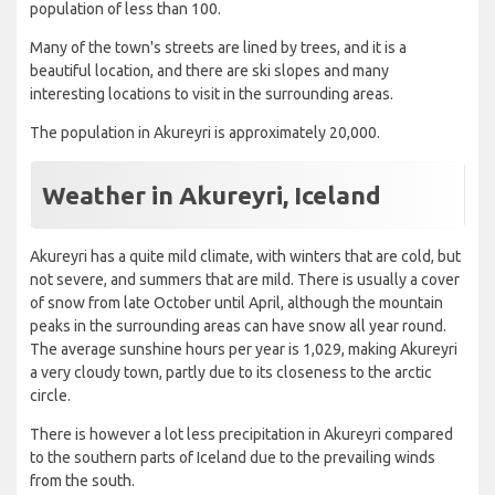
population of less than 100.
Many of the town's streets are lined by trees, and it is a
beautiful location, and there are ski slopes and many
interesting locations to visit in the surrounding areas.
The population in Akureyri is approximately 20,000.
Weather in Akureyri, Iceland
Akureyri has a quite mild climate, with winters that are cold, but
not severe, and summers that are mild. There is usually a cover
of snow from late October until April, although the mountain
peaks in the surrounding areas can have snow all year round.
The average sunshine hours per year is 1,029, making Akureyri
a very cloudy town, partly due to its closeness to the arctic
circle.
There is however a lot less precipitation in Akureyri compared
to the southern parts of Iceland due to the prevailing winds
from the south.