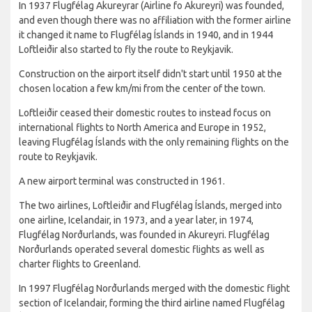
In 1937 Flugfélag Akureyrar (Airline fo Akureyri) was founded,
and even though there was no affiliation with the former airline
it changed it name to Flugfélag Íslands in 1940, and in 1944
Loftleiðir also started to fly the route to Reykjavik.
Construction on the airport itself didn't start until 1950 at the
chosen location a few km/mi from the center of the town.
Loftleiðir ceased their domestic routes to instead focus on
international flights to North America and Europe in 1952,
leaving Flugfélag Íslands with the only remaining flights on the
route to Reykjavik.
A new airport terminal was constructed in 1961.
The two airlines, Loftleiðir and Flugfélag Íslands, merged into
one airline, Icelandair, in 1973, and a year later, in 1974,
Flugfélag Norðurlands, was founded in Akureyri. Flugfélag
Norðurlands operated several domestic flights as well as
charter flights to Greenland.
In 1997 Flugfélag Norðurlands merged with the domestic flight
section of Icelandair, forming the third airline named Flugfélag