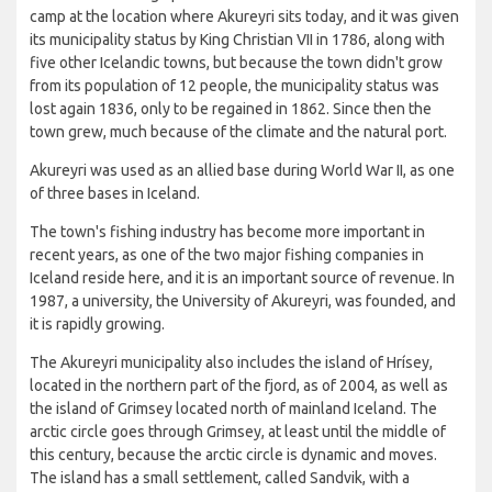
camp at the location where Akureyri sits today, and it was given
its municipality status by King Christian VII in 1786, along with
five other Icelandic towns, but because the town didn't grow
from its population of 12 people, the municipality status was
lost again 1836, only to be regained in 1862. Since then the
town grew, much because of the climate and the natural port.
Akureyri was used as an allied base during World War II, as one
of three bases in Iceland.
The town's fishing industry has become more important in
recent years, as one of the two major fishing companies in
Iceland reside here, and it is an important source of revenue. In
1987, a university, the University of Akureyri, was founded, and
it is rapidly growing.
The Akureyri municipality also includes the island of Hrísey,
located in the northern part of the fjord, as of 2004, as well as
the island of Grimsey located north of mainland Iceland. The
arctic circle goes through Grimsey, at least until the middle of
this century, because the arctic circle is dynamic and moves.
The island has a small settlement, called Sandvik, with a