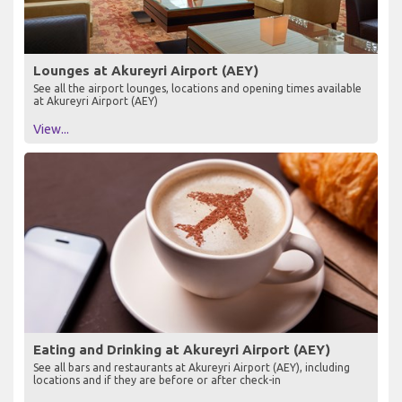
Lounges at Akureyri Airport (AEY)
See all the airport lounges, locations and opening times available
at Akureyri Airport (AEY)
View...
Eating and Drinking at Akureyri Airport (AEY)
See all bars and restaurants at Akureyri Airport (AEY), including
locations and if they are before or after check-in