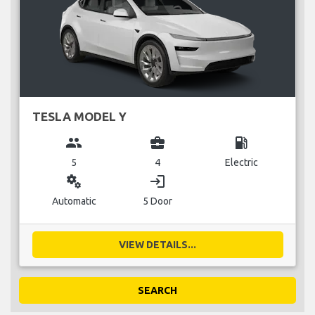
TESLA MODEL Y
group
business_center
local_gas_station
5
4
Electric
miscellaneous_services
login
Automatic
5 Door
VIEW DETAILS...
SEARCH