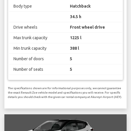
Body type
Hatchback
34.5 h
Drive wheels
Front wheel drive
Max trunk capacity
1225 l
Min trunk capacity
388 l
Number of doors
5
Number of seats
5
The specifications shown are for informational purposes only, we cannot guarantee
the exact Renault Zoe vehicle model and specifications you will receive. For specific
details you should check with the given car rental company at Akureyri Airport (AEY).