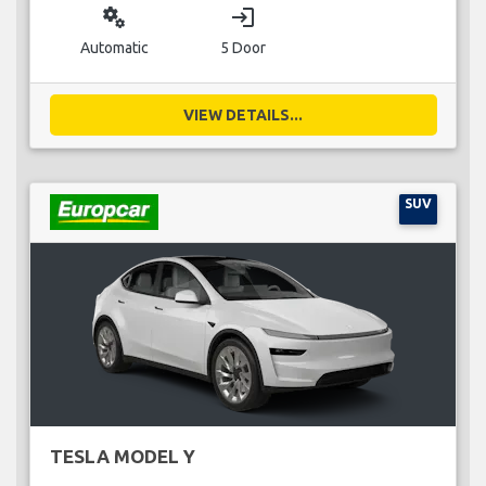
miscellaneous_services
login
Automatic
5 Door
VIEW DETAILS...
SUV
TESLA MODEL Y