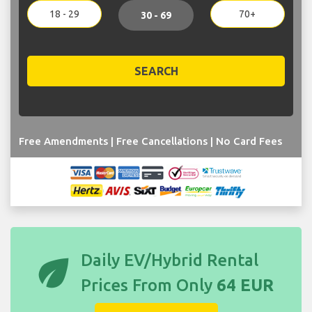
18 - 29
70+
30 - 69
SEARCH
Free Amendments | Free Cancellations | No Card Fees
eco
Daily EV/Hybrid Rental
Prices From Only
64 EUR