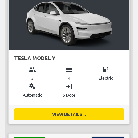
TESLA MODEL Y
group
business_center
local_gas_station
5
4
Electric
miscellaneous_services
login
Automatic
5 Door
VIEW DETAILS...