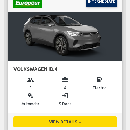
INTERMEDIATE
VOLKSWAGEN ID.4
group
business_center
local_gas_station
5
4
Electric
miscellaneous_services
login
Automatic
5 Door
VIEW DETAILS...