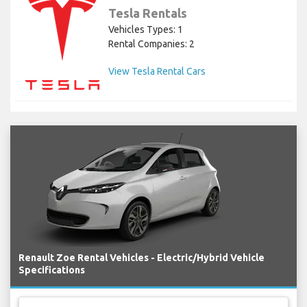
Tesla Rentals
Vehicles Types: 1
Rental Companies: 2
View Tesla Rental Cars
Renault Zoe Rental Vehicles - Electric/Hybrid Vehicle
Specifications