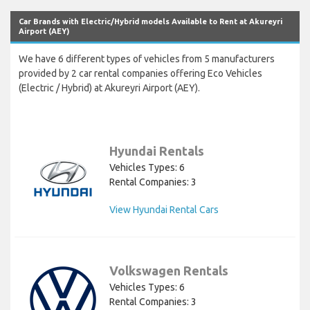
Car Brands with Electric/Hybrid models Available to Rent at Akureyri
Airport (AEY)
We have 6 different types of vehicles from 5 manufacturers
provided by 2 car rental companies offering Eco Vehicles
(Electric / Hybrid) at Akureyri Airport (AEY).
Hyundai Rentals
Vehicles Types: 6
Rental Companies: 3
View Hyundai Rental Cars
Volkswagen Rentals
Vehicles Types: 6
Rental Companies: 3