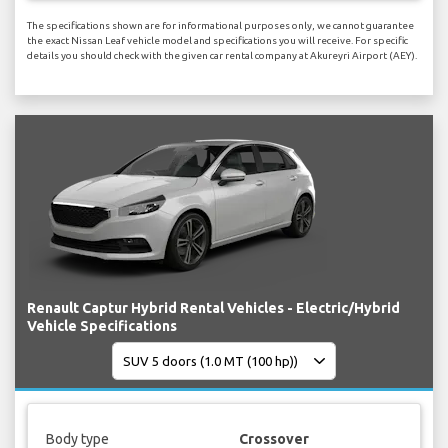
The specifications shown are for informational purposes only, we cannot guarantee
the exact Nissan Leaf vehicle model and specifications you will receive. For specific
details you should check with the given car rental company at Akureyri Airport (AEY).
Renault Captur Hybrid Rental Vehicles - Electric/Hybrid
Vehicle Specifications
Body type
Crossover