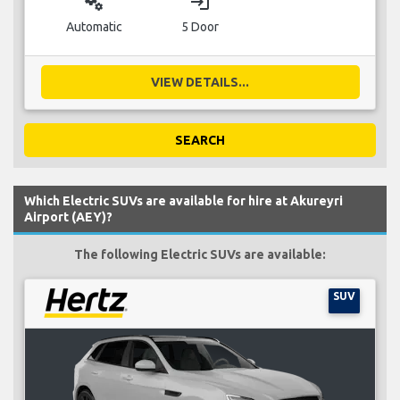
miscellaneous_services
login
Automatic
5 Door
VIEW DETAILS...
SEARCH
Which Electric SUVs are available for hire at Akureyri
Airport (AEY)?
The following Electric SUVs are available:
SUV