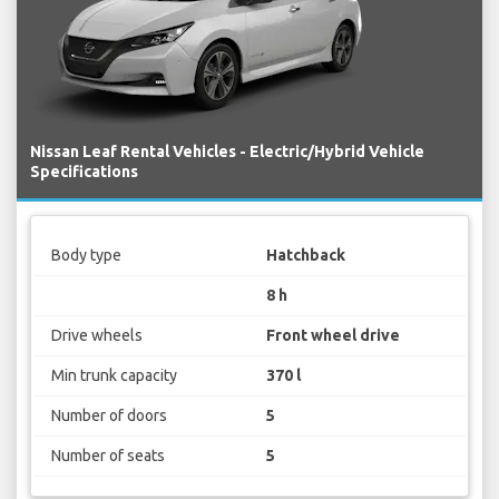
Nissan Leaf Rental Vehicles - Electric/Hybrid Vehicle
Specifications
Body type
Hatchback
8 h
Drive wheels
Front wheel drive
Min trunk capacity
370 l
Number of doors
5
Number of seats
5