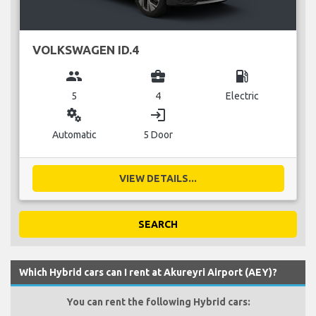
VOLKSWAGEN ID.4
group
business_center
local_gas_station
5
4
Electric
miscellaneous_services
login
Automatic
5 Door
VIEW DETAILS...
SEARCH
Which Hybrid cars can I rent at Akureyri Airport (AEY)?
You can rent the following Hybrid cars: