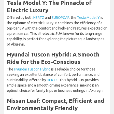
Tesla Model Y: The Pinnacle of
Electric Luxury
Offered by both
HERTZ
and
EUROPCAR
, the
Tesla Model Y
is
the epitome of electric luxury. It combines the efficiency of a
top-tier EV with the comfort and high-end features expected of
a premium car. This all-electric SUV, known for its long-range
capability, is perfect for exploring the picturesque landscapes
of Akureyri.
Hyundai Tuscon Hybrid: A Smooth
Ride for the Eco-Conscious
The
Hyundai Tuscon Hybrid
is a reliable choice for those
seeking an excellent balance of comfort, performance, and
sustainability, offered by
HERTZ
. This hybrid SUV provides
ample space and a smooth driving experience, making it an
optimal choice for family trips or business outings in Akureyri.
Nissan Leaf: Compact, Efficient and
Environmentally Friendly