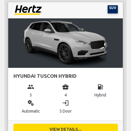
SUV
HYUNDAI TUSCON HYBRID
group
business_center
local_gas_station
5
4
Hybrid
miscellaneous_services
login
Automatic
5 Door
VIEW DETAILS...