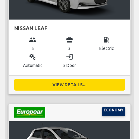
NISSAN LEAF
group
business_center
local_gas_station
5
3
Electric
miscellaneous_services
login
Automatic
5 Door
VIEW DETAILS...
ECONOMY