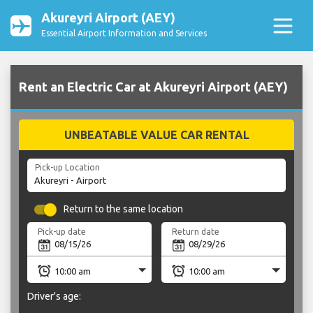
Akureyri Airport (AEY)
Essential Airport Information and Services
Rent an Electric Car at Akureyri Airport (AEY)
UNBEATABLE VALUE CAR RENTAL
Pick-up Location
Return to the same location
Pick-up date
Return date
Driver's age: