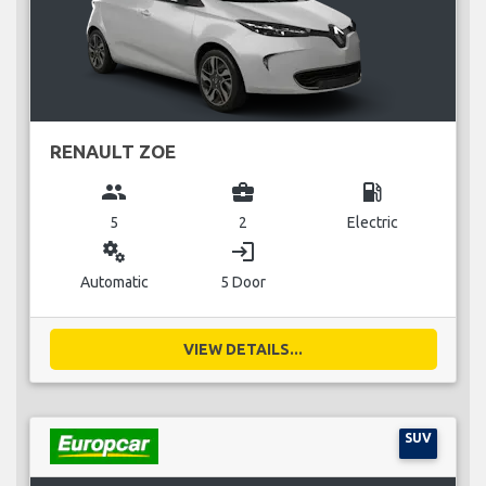
RENAULT ZOE
group
business_center
local_gas_station
5
2
Electric
miscellaneous_services
login
Automatic
5 Door
VIEW DETAILS...
SUV