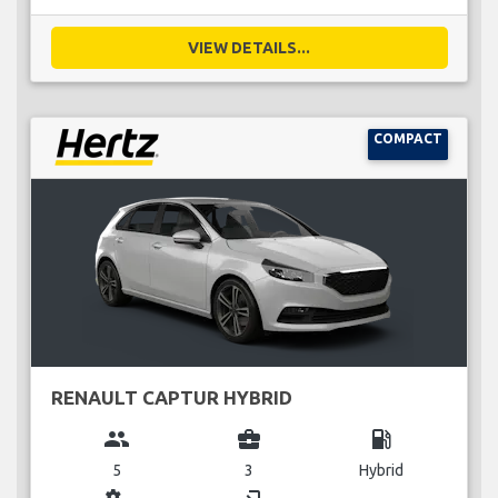
VIEW DETAILS...
COMPACT
RENAULT CAPTUR HYBRID
group
business_center
local_gas_station
5
3
Hybrid