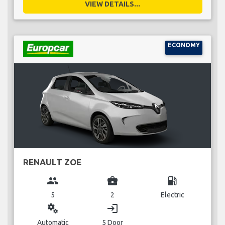
VIEW DETAILS...
ECONOMY
RENAULT ZOE
group
business_center
local_gas_station
5
2
Electric
miscellaneous_services
login
Automatic
5 Door