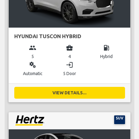
HYUNDAI TUSCON HYBRID
group
business_center
local_gas_station
5
4
Hybrid
miscellaneous_services
login
Automatic
5 Door
VIEW DETAILS...
SUV