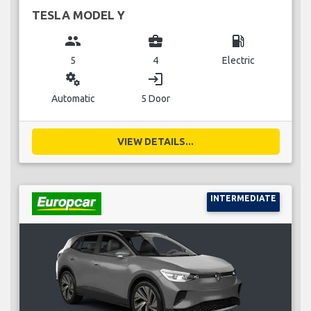
TESLA MODEL Y
group
business_center
local_gas_station
5
4
Electric
miscellaneous_services
login
Automatic
5 Door
VIEW DETAILS...
INTERMEDIATE