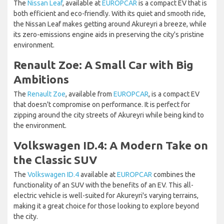
The
Nissan Leaf
, available at
EUROPCAR
is a compact EV that is
both efficient and eco-friendly. With its quiet and smooth ride,
the Nissan Leaf makes getting around Akureyri a breeze, while
its zero-emissions engine aids in preserving the city's pristine
environment.
Renault Zoe: A Small Car with Big
Ambitions
The
Renault Zoe
, available from
EUROPCAR
, is a compact EV
that doesn't compromise on performance. It is perfect for
zipping around the city streets of Akureyri while being kind to
the environment.
Volkswagen ID.4: A Modern Take on
the Classic SUV
The
Volkswagen ID.4
available at
EUROPCAR
combines the
functionality of an SUV with the benefits of an EV. This all-
electric vehicle is well-suited for Akureyri's varying terrains,
making it a great choice for those looking to explore beyond
the city.