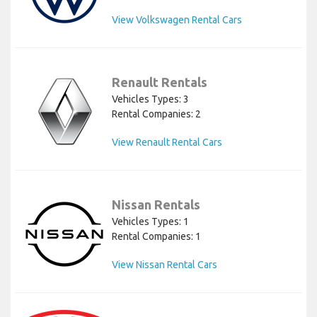
View Volkswagen Rental Cars
Renault Rentals
Vehicles Types: 3
Rental Companies: 2
View Renault Rental Cars
Nissan Rentals
Vehicles Types: 1
Rental Companies: 1
View Nissan Rental Cars