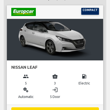
COMPACT
NISSAN LEAF
group
business_center
local_gas_station
5
3
Electric
miscellaneous_services
login
Automatic
5 Door