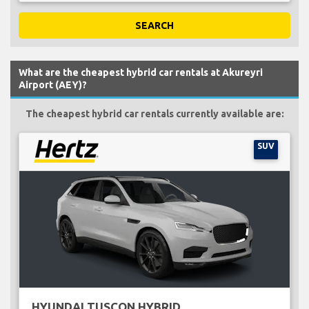
SEARCH
What are the cheapest hybrid car rentals at Akureyri
Airport (AEY)?
The cheapest hybrid car rentals currently available are:
SUV
HYUNDAI TUSCON HYBRID