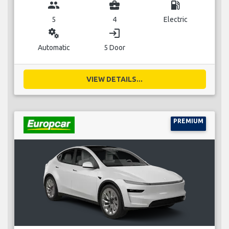
group
business_center
local_gas_station
5
4
Electric
miscellaneous_services
login
Automatic
5 Door
VIEW DETAILS...
PREMIUM