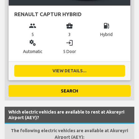
RENAULT CAPTUR HYBRID
group
business_center
local_gas_station
5
3
Hybrid
miscellaneous_services
login
Automatic
5 Door
VIEW DETAILS...
SEARCH
Which electric vehicles are available to rent at Akureyri
Airport (AEY)?
The following electric vehicles are available at Akureyri
Airport (AEY):