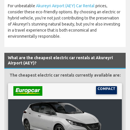
For unbeatable
Akureyri Airport (AEY) Car Rental
prices,
consider these eco-friendly options. By choosing an electric or
hybrid vehicle, you're not just contributing to the preservation
of Akureyri's stunning natural beauty, but you're also investing
in a travel experience that is both economical and
environmentally responsible.
What are the cheapest electric car rentals at Akureyri
Airport (AEY)?
The cheapest electric car rentals currently available are:
COMPACT