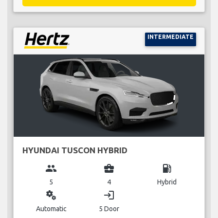
INTERMEDIATE
HYUNDAI TUSCON HYBRID
group
business_center
local_gas_station
5
4
Hybrid
miscellaneous_services
login
Automatic
5 Door