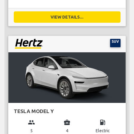
VIEW DETAILS...
SUV
TESLA MODEL Y
group
business_center
local_gas_station
5
4
Electric