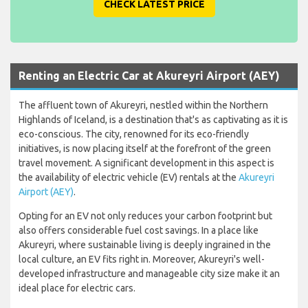
CHECK LATEST PRICE
Renting an Electric Car at Akureyri Airport (AEY)
The affluent town of Akureyri, nestled within the Northern
Highlands of Iceland, is a destination that's as captivating as it is
eco-conscious. The city, renowned for its eco-friendly
initiatives, is now placing itself at the forefront of the green
travel movement. A significant development in this aspect is
the availability of electric vehicle (EV) rentals at the
Akureyri
Airport (AEY)
.
Opting for an EV not only reduces your carbon footprint but
also offers considerable fuel cost savings. In a place like
Akureyri, where sustainable living is deeply ingrained in the
local culture, an EV fits right in. Moreover, Akureyri's well-
developed infrastructure and manageable city size make it an
ideal place for electric cars.